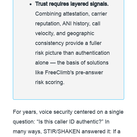
Trust requires layered signals.
Combining attestation, carrier
reputation, ANI history, call
velocity, and geographic
consistency provide a fuller
risk picture than authentication
alone — the basis of solutions
like FreeClimb's pre-answer
risk scoring.
For years, voice security centered on a single
question: “Is this caller ID authentic?” In
many ways, STIR/SHAKEN answered it: If a