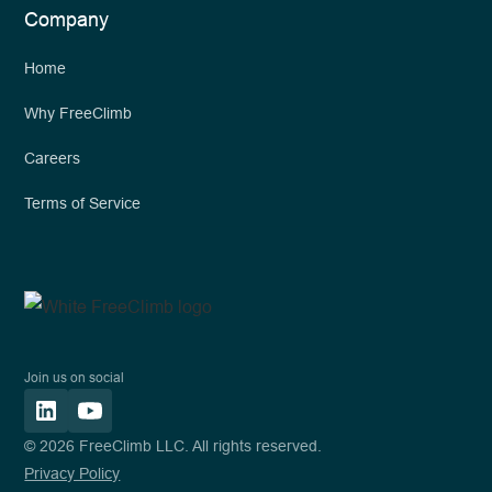
Company
Home
Why FreeClimb
Careers
Terms of Service
Join us on social
© 2026 FreeClimb LLC. All rights reserved.
Privacy Policy