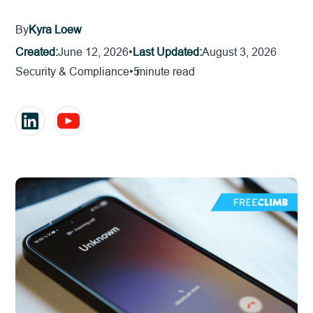
By
Kyra Loew
Created:
June 12, 2026
•
Last Updated:
August 3, 2026
Security & Compliance
•
5
minute read