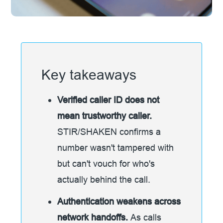
Key takeaways
Verified caller ID does not
mean trustworthy caller.
STIR/SHAKEN confirms a
number wasn't tampered with
but can't vouch for who's
actually behind the call.
Authentication weakens across
network handoffs.
As calls