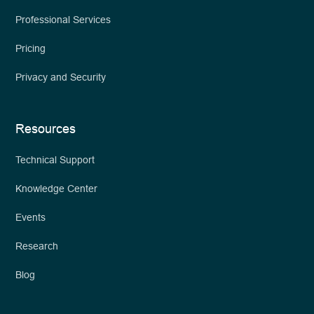
Professional Services
Pricing
Privacy and Security
Resources
Technical Support
Knowledge Center
Events
Research
Blog