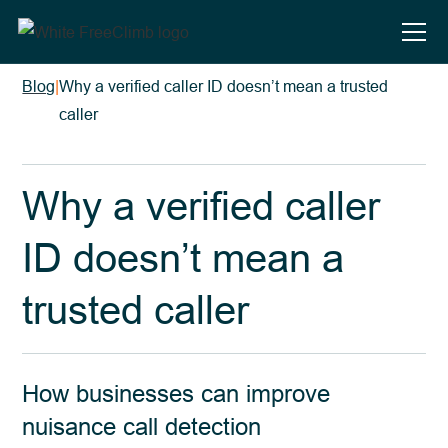
Blog
|
Why a verified caller ID doesn’t mean a trusted
caller
Why a verified caller
ID doesn’t mean a
trusted caller
How businesses can improve
nuisance call detection