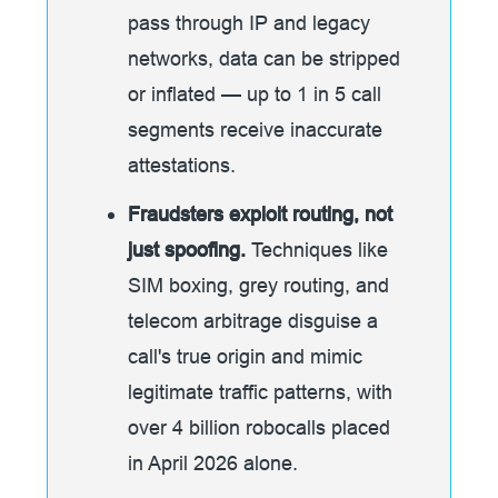
pass through IP and legacy
networks, data can be stripped
or inflated — up to 1 in 5 call
segments receive inaccurate
attestations.
Fraudsters exploit routing, not
just spoofing.
Techniques like
SIM boxing, grey routing, and
telecom arbitrage disguise a
call's true origin and mimic
legitimate traffic patterns, with
over 4 billion robocalls placed
in April 2026 alone.