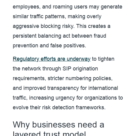
employees, and roaming users may generate
similar traffic patterns, making overly
aggressive blocking risky. This creates a
persistent balancing act between fraud
prevention and false positives.
Regulatory efforts are underway
to tighten
the network through SIP origination
requirements, stricter numbering policies,
and improved transparency for international
traffic, increasing urgency for organizations to
evolve their risk detection frameworks.
Why businesses need a
layered trust model