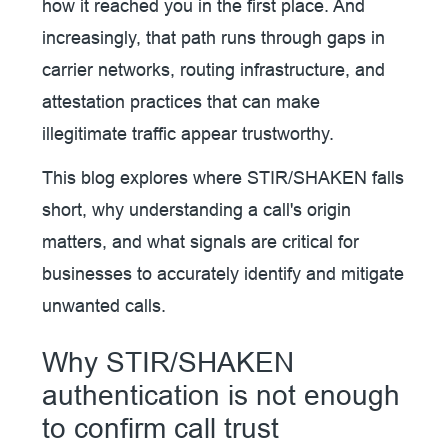
how it reached you in the first place. And
increasingly, that path runs through gaps in
carrier networks, routing infrastructure, and
attestation practices that can make
illegitimate traffic appear trustworthy.
This blog explores where STIR/SHAKEN falls
short, why understanding a call's origin
matters, and what signals are critical for
businesses to accurately identify and mitigate
unwanted calls.
Why STIR/SHAKEN
authentication is not enough
to confirm call trust