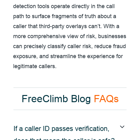
detection tools operate directly in the call
path to surface fragments of truth about a
caller that third-party overlays can’t. With a
more comprehensive view of risk, businesses
can precisely classify caller risk, reduce fraud
exposure, and streamline the experience for
legitimate callers.
FreeClimb Blog
FAQs
If a caller ID passes verification,