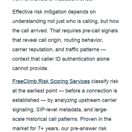
Effective risk mitigation depends on
understanding not just who is calling, but how
the call arrived. That requires pre-call signals
that reveal call origin, routing behavior,
carrier reputation, and traffic patterns —
context that caller ID authentication alone
cannot provide.
FreeClimb Risk Scoring Services
classify risk
at the earliest point — before a connection is
established — by analyzing upstream carrier
signaling, SIP-level metadata, and large-
scale historical call patterns. Proven in the
market for 7+ years, our pre-answer risk