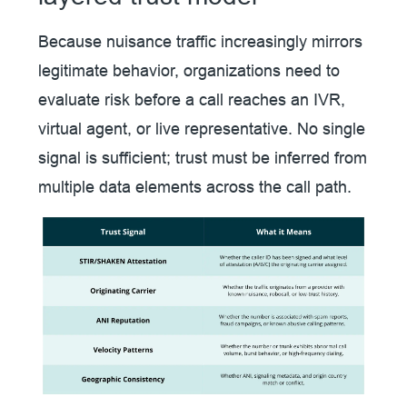
Because nuisance traffic increasingly mirrors
legitimate behavior, organizations need to
evaluate risk before a call reaches an IVR,
virtual agent, or live representative. No single
signal is sufficient; trust must be inferred from
multiple data elements across the call path.