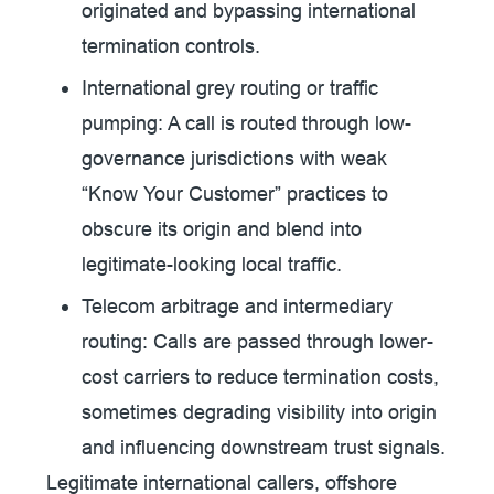
originated and bypassing international
termination controls.
International grey routing or traffic
pumping:
A call is routed through low-
governance jurisdictions with weak
“Know Your Customer” practices to
obscure its origin and blend into
legitimate-looking local traffic.
Telecom arbitrage and intermediary
routing:
Calls are passed through lower-
cost carriers to reduce termination costs,
sometimes degrading visibility into origin
and influencing downstream trust signals.
Legitimate international callers, offshore