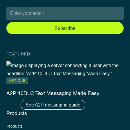
FEATURED
ARTICLE
A2P 10DLC Text Messaging Made Easy
See A2P messaging guide
Products
Products