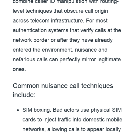
combine caller ID manipulation with routing-
level techniques that obscure call origin
across telecom infrastructure. For most
authentication systems that verify calls at the
network border or after they have already
entered the environment, nuisance and
nefarious calls can perfectly mirror legitimate
ones.
Common nuisance call techniques
include:
SIM boxing:
Bad actors use physical SIM
cards to inject traffic into domestic mobile
networks, allowing calls to appear locally