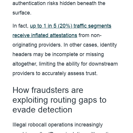
authentication risks hidden beneath the
surface.
In fact,
up to 1 in 5 (20%) traffic segments
receive inflated attestations
from non-
originating providers. In other cases, identity
headers may be incomplete or missing
altogether, limiting the ability for downstream
providers to accurately assess trust.
How fraudsters are
exploiting routing gaps to
evade detection
Illegal robocall operations increasingly