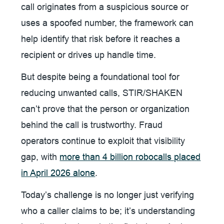
call originates from a suspicious source or
uses a spoofed number, the framework can
help identify that risk before it reaches a
recipient or drives up handle time.
But despite being a foundational tool for
reducing unwanted calls, STIR/SHAKEN
can’t prove that the person or organization
behind the call is trustworthy. Fraud
operators continue to exploit that visibility
gap, with
more than 4 billion robocalls placed
in April 2026 alone
.
Today’s challenge is no longer just verifying
who a caller claims to be; it’s understanding