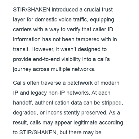
STIR/SHAKEN introduced a crucial trust
layer for domestic voice traffic, equipping
carriers with a way to verify that caller ID
information has not been tampered with in
transit. However, it wasn’t designed to
provide end-to-end visibility into a call’s
journey across multiple networks.
Calls often traverse a patchwork of modern
IP and legacy non-IP networks. At each
handoff, authentication data can be stripped,
degraded, or inconsistently preserved. As a
result, calls may appear legitimate according
to STIR/SHAKEN, but there may be