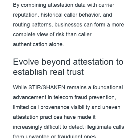
By combining attestation data with carrier
reputation, historical caller behavior, and
routing patterns, businesses can form a more
complete view of risk than caller
authentication alone.
Evolve beyond attestation to
establish real trust
While STIR/SHAKEN remains a foundational
advancement in telecom fraud prevention,
limited call provenance visibility and uneven
attestation practices have made it
increasingly difficult to detect illegitimate calls
from unwanted or fraudulent ones.