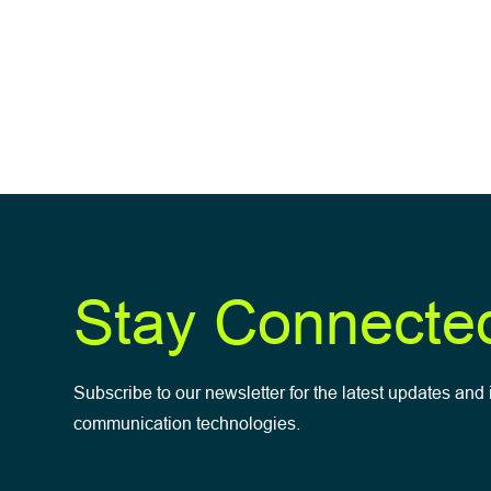
Stay Connecte
Subscribe to our newsletter for the latest updates and 
communication technologies.