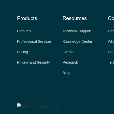
Products
Resources
C
Products
Technical Support
Ho
Professional Services
Knowledge Center
Why
Pricing
Events
Car
Privacy and Security
Research
Ter
Blog