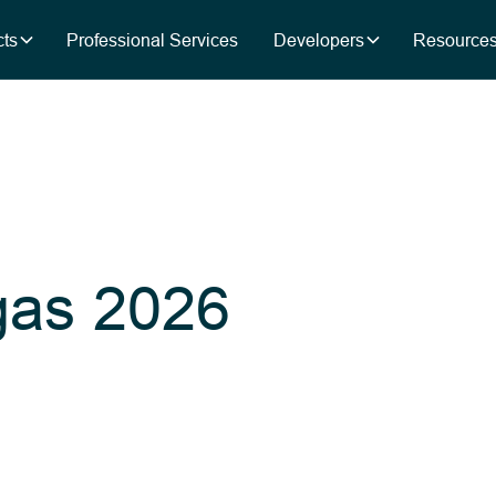
ts
Professional Services
Developers
Resource
as 2026