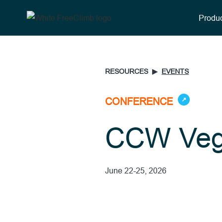
Produc
RESOURCES ▶︎
EVENTS
CONFERENCE
↗
CCW Veg
June 22-25, 2026