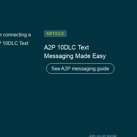
ARTICLE
A2P 10DLC Text
Messaging Made Easy
See A2P messaging guide
Join us on social