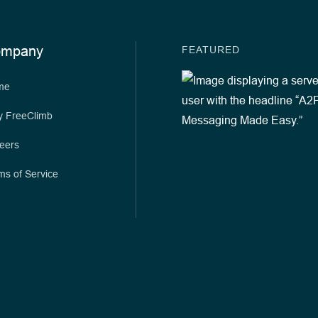
ompany
FEATURED
me
 FreeClimb
eers
ms of Service