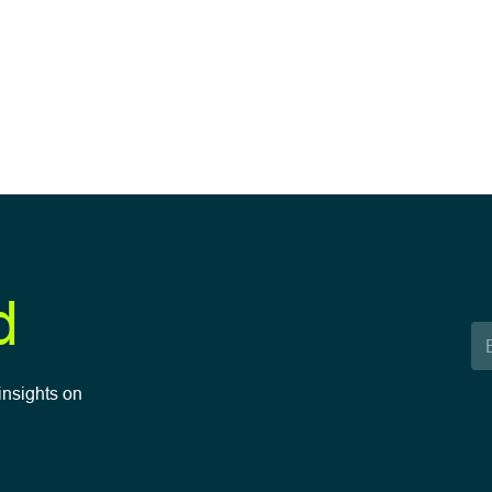
d
insights on