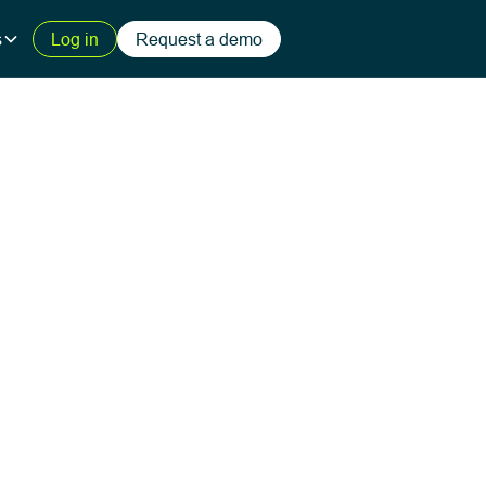
s
Log in
Request a demo